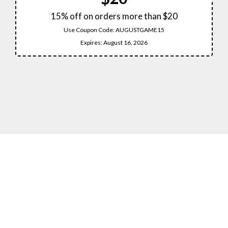
15% off on orders more than $20
Use Coupon Code:
AUGUSTGAME15
Expires:
August 16, 2026