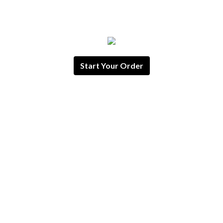
Start Your Order