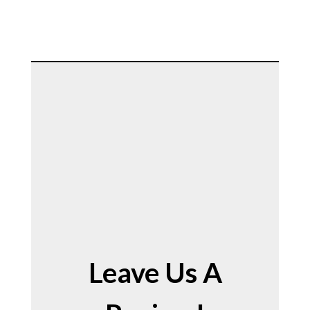
Leave Us A 
Leave Us A