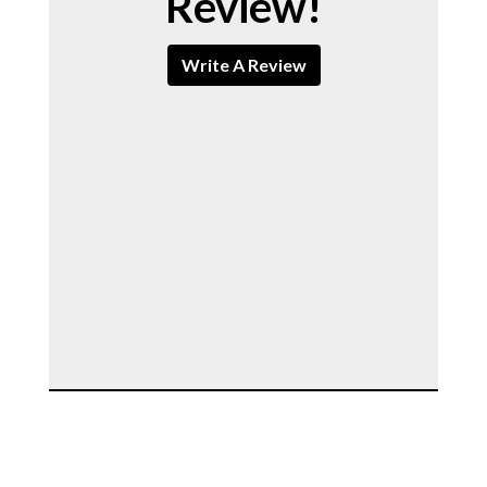
Review!
Write A Review
Contact For