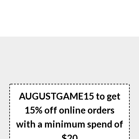
AUGUSTGAME15 to get
15% off online orders
with a minimum spend of
$20